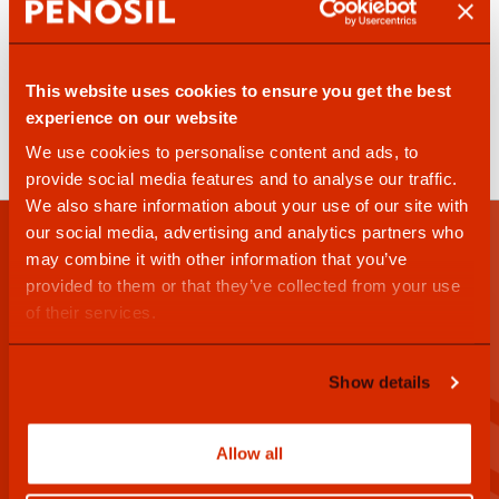
This website uses cookies to ensure you get the best
experience on our website
PENOSIL
PENOSIL
We use cookies to personalise content and ads, to
Spray Silicone 353
Sealant Finisher 407
provide social media features and to analyse our traffic.
We also share information about your use of our site with
our social media, advertising and analytics partners who
may combine it with other information that you’ve
Penosil newsletter
provided to them or that they’ve collected from your use
of their services.
Show details
I have read and accept the
privacy policy
Allow all
Sign up