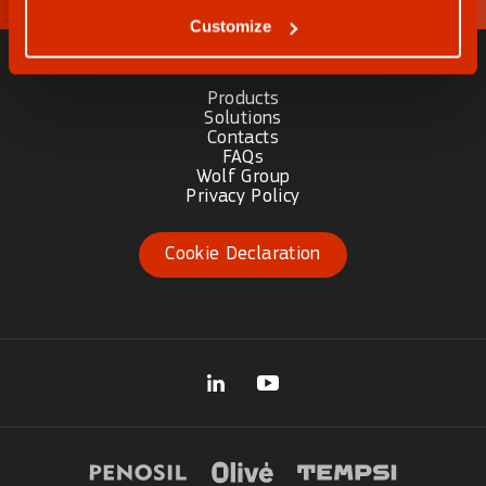
Customize
Products
Solutions
Contacts
FAQs
Wolf Group
Privacy Policy
Cookie Declaration
(opens in new tab)
(opens in new tab)
(opens in 