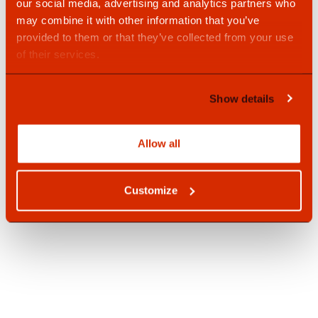
our social media, advertising and analytics partners who
may combine it with other information that you’ve
provided to them or that they’ve collected from your use
of their services.
Show details
SpeedFix Chemical Anchor 597
Allow all
Customize