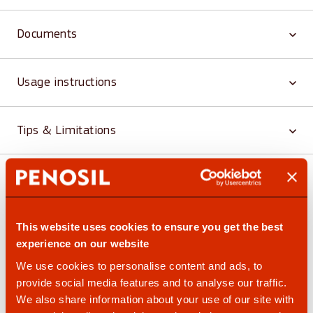
Documents
Usage instructions
Tips & Limitations
Similar and related products
This website uses cookies to ensure you get the best
experience on our website
We use cookies to personalise content and ads, to
provide social media features and to analyse our traffic.
We also share information about your use of our site with