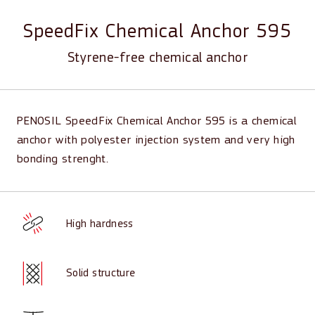
SpeedFix Chemical Anchor 595
Styrene-free chemical anchor
PENOSIL SpeedFix Chemical Anchor 595 is a chemical
anchor with polyester injection system and very high
bonding strenght.
High hardness
Solid structure