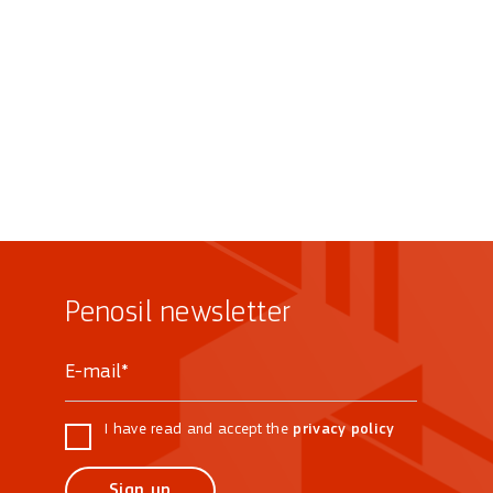
Penosil newsletter
I have read and accept the
privacy policy
Sign up