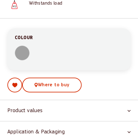
Withstands load
COLOUR
Where to buy
Product values
Application & Packaging