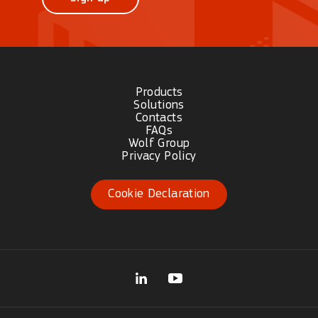
Products
Solutions
Contacts
FAQs
Wolf Group
Privacy Policy
Cookie Declaration